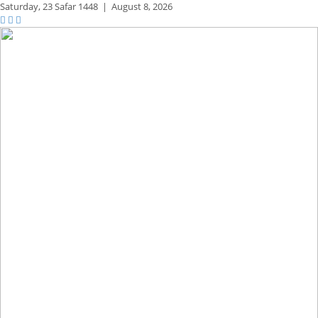
Saturday,
23 Safar 1448
|
August 8, 2026