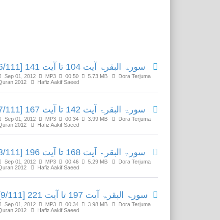
Related Media
سورۃ البقرۃ آیت 104 تا آیت 141 [6/111]
Sep 01, 2012
MP3
00:50
5.73 MB
Dora Terjuma
Quran 2012
Hafiz Aakif Saeed
سورۃ البقرۃ آیت 142 تا آیت 167 [7/111]
Sep 01, 2012
MP3
00:34
3.99 MB
Dora Terjuma
Quran 2012
Hafiz Aakif Saeed
سورۃ البقرۃ آیت 168 تا آیت 196 [8/111]
Sep 01, 2012
MP3
00:46
5.29 MB
Dora Terjuma
Quran 2012
Hafiz Aakif Saeed
سورۃ البقرۃ آیت 197 تا آیت 221 [9/111]
Sep 01, 2012
MP3
00:34
3.98 MB
Dora Terjuma
Quran 2012
Hafiz Aakif Saeed