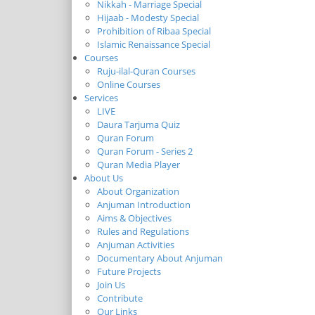
Nikkah - Marriage Special
Hijaab - Modesty Special
Prohibition of Ribaa Special
Islamic Renaissance Special
Courses
Ruju-ilal-Quran Courses
Online Courses
Services
LIVE
Daura Tarjuma Quiz
Quran Forum
Quran Forum - Series 2
Quran Media Player
About Us
About Organization
Anjuman Introduction
Aims & Objectives
Rules and Regulations
Anjuman Activities
Documentary About Anjuman
Future Projects
Join Us
Contribute
Our Links