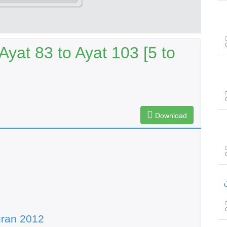
yat 83 to Ayat 103 [5 to
Download
س
uran 2012