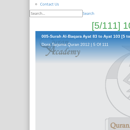
Contact Us
Search
005-Surah Al-Baqara Ayat 83 to Ayat 103 [5 to
Dora Tarjuma Quran 2012 | 5 Of 111