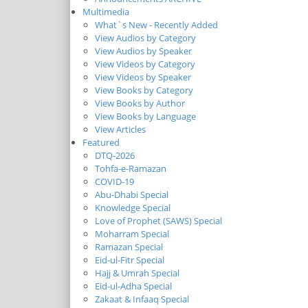
Multimedia
What`s New - Recently Added
View Audios by Category
View Audios by Speaker
View Videos by Category
View Videos by Speaker
View Books by Category
View Books by Author
View Books by Language
View Articles
Featured
DTQ-2026
Tohfa-e-Ramazan
COVID-19
Abu-Dhabi Special
Knowledge Special
Love of Prophet (SAWS) Special
Moharram Special
Ramazan Special
Eid-ul-Fitr Special
Hajj & Umrah Special
Eid-ul-Adha Special
Zakaat & Infaaq Special