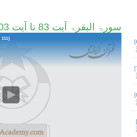
سورۃ البقرۃ آیت 83 تا آیت 103 [5/111]
 111]