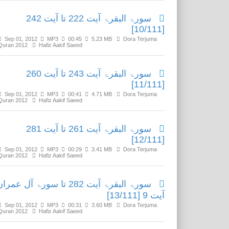
سورۃ البقرۃ آیت 222 تا آیت 242
[10/111]
Sep 01, 2012
MP3
00:45
5.23 MB
Dora Terjuma
Quran 2012
Hafiz Aakif Saeed
سورۃ البقرۃ آیت 243 تا آیت 260
[11/111]
Sep 01, 2012
MP3
00:41
4.71 MB
Dora Terjuma
Quran 2012
Hafiz Aakif Saeed
سورۃ البقرۃ آیت 261 تا آیت 281
[12/111]
Sep 01, 2012
MP3
00:29
3.41 MB
Dora Terjuma
Quran 2012
Hafiz Aakif Saeed
ورۃ البقرۃ آیت 282 تا سورۃ آل عمران
آیت 9 [13/111]
Sep 01, 2012
MP3
00:31
3.60 MB
Dora Terjuma
Quran 2012
Hafiz Aakif Saeed