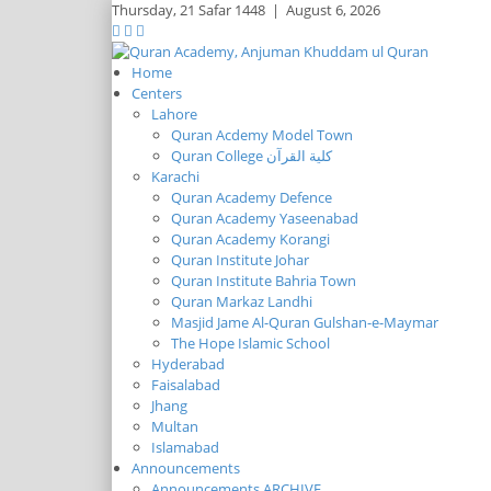
Thursday,
21 Safar 1448
|
August 6, 2026
Home
Centers
Lahore
Quran Acdemy Model Town
Quran College كلية القرآن
Karachi
Quran Academy Defence
Quran Academy Yaseenabad
Quran Academy Korangi
Quran Institute Johar
Quran Institute Bahria Town
Quran Markaz Landhi
Masjid Jame Al-Quran Gulshan-e-Maymar
The Hope Islamic School
Hyderabad
Faisalabad
Jhang
Multan
Islamabad
Announcements
Announcements ARCHIVE