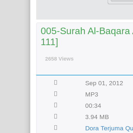
005-Surah Al-Baqara A
111]
2658 Views
Sep 01, 2012
MP3
00:34
3.94 MB
Dora Terjuma Q