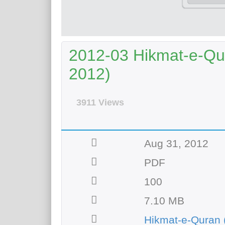
2012-03 Hikmat-e-Qu
2012)
3911 Views
Aug 31, 2012
PDF
100
7.10 MB
Hikmat-e-Quran 