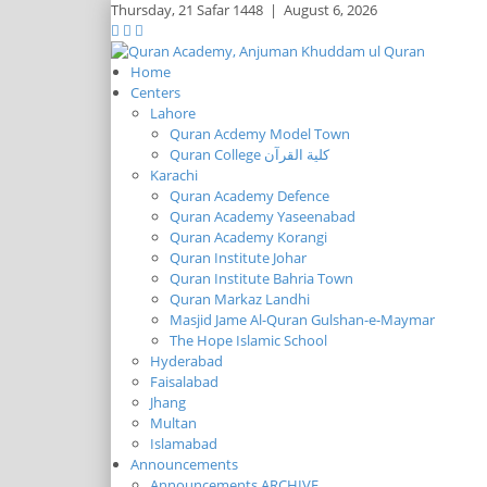
Thursday,
21 Safar 1448
|
August 6, 2026
Home
Centers
Lahore
Quran Acdemy Model Town
Quran College كلية القرآن
Karachi
Quran Academy Defence
Quran Academy Yaseenabad
Quran Academy Korangi
Quran Institute Johar
Quran Institute Bahria Town
Quran Markaz Landhi
Masjid Jame Al-Quran Gulshan-e-Maymar
The Hope Islamic School
Hyderabad
Faisalabad
Jhang
Multan
Islamabad
Announcements
Announcements ARCHIVE