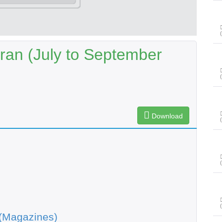
ran (July to September
Download
(Magazines)