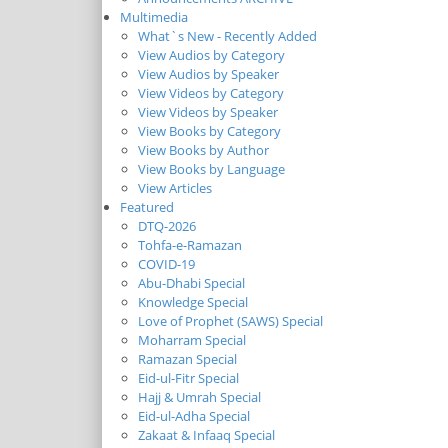
Multimedia
What`s New - Recently Added
View Audios by Category
View Audios by Speaker
View Videos by Category
View Videos by Speaker
View Books by Category
View Books by Author
View Books by Language
View Articles
Featured
DTQ-2026
Tohfa-e-Ramazan
COVID-19
Abu-Dhabi Special
Knowledge Special
Love of Prophet (SAWS) Special
Moharram Special
Ramazan Special
Eid-ul-Fitr Special
Hajj & Umrah Special
Eid-ul-Adha Special
Zakaat & Infaaq Special