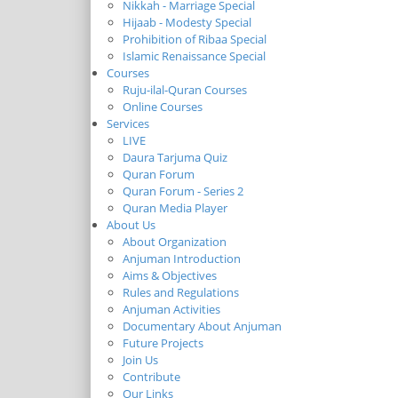
Nikkah - Marriage Special
Hijaab - Modesty Special
Prohibition of Ribaa Special
Islamic Renaissance Special
Courses
Ruju-ilal-Quran Courses
Online Courses
Services
LIVE
Daura Tarjuma Quiz
Quran Forum
Quran Forum - Series 2
Quran Media Player
About Us
About Organization
Anjuman Introduction
Aims & Objectives
Rules and Regulations
Anjuman Activities
Documentary About Anjuman
Future Projects
Join Us
Contribute
Our Links