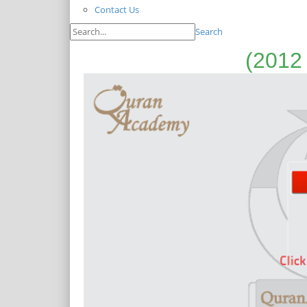
Contact Us
Search