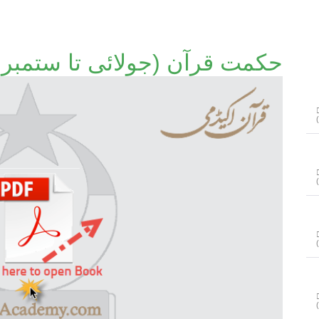
حکمت قرآن (جولائی تا ستمبر 2012)