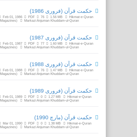
حکمت قرآن (فروری 1986)
Feb 01, 1986
PDF
76
1.56 MB
Hikmat-e-Quran
(Magazines)
Markazi Anjuman Khuddam-ul-Quran
حکمت قرآن (فروری 1987)
Feb 01, 1987
PDF
77
1.60 MB
Hikmat-e-Quran
(Magazines)
Markazi Anjuman Khuddam-ul-Quran
حکمت قرآن (فروری 1988)
Feb 01, 1988
PDF
76
1.47 MB
Hikmat-e-Quran
(Magazines)
Markazi Anjuman Khuddam-ul-Quran
حکمت قرآن (فروری 1989)
Feb 01, 1989
PDF
0
1.27 MB
Hikmat-e-Quran
(Magazines)
Markazi Anjuman Khuddam-ul-Quran
حکمت قرآن (مارچ 1990)
Mar 01, 1990
PDF
0
1.38 MB
Hikmat-e-Quran
(Magazines)
Markazi Anjuman Khuddam-ul-Quran