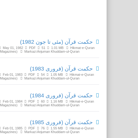
Related Media
حکمت قرآن (مئی تا جون 1982)
May 01, 1982
PDF
51
1.01 MB
Hikmat-e-Quran
(Magazines)
Markazi Anjuman Khuddam-ul-Quran
حکمت قرآن (فروری 1983)
Feb 01, 1983
PDF
54
1.05 MB
Hikmat-e-Quran
(Magazines)
Markazi Anjuman Khuddam-ul-Quran
حکمت قرآن (فروری 1984)
Feb 01, 1984
PDF
60
1.16 MB
Hikmat-e-Quran
(Magazines)
Markazi Anjuman Khuddam-ul-Quran
حکمت قرآن (فروری 1985)
Feb 01, 1985
PDF
76
1.55 MB
Hikmat-e-Quran
(Magazines)
Markazi Anjuman Khuddam-ul-Quran