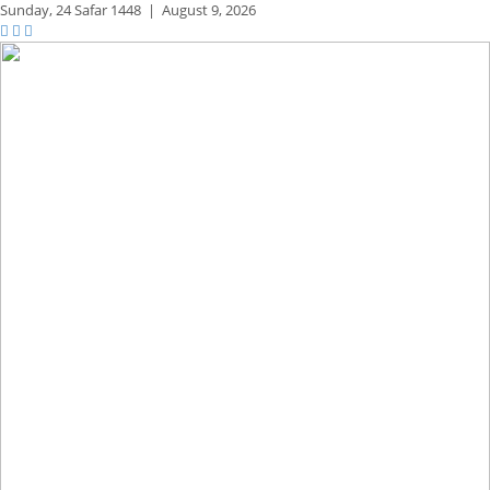
Sunday,
24 Safar 1448
|
August 9, 2026