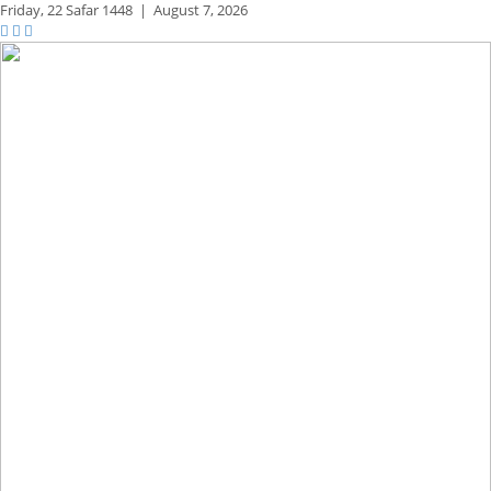
Friday,
22 Safar 1448
|
August 7, 2026