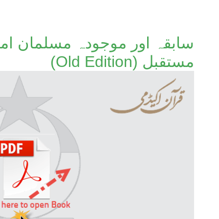
لمان امتوں کا ماضی، حال اور
مستقبل (Old Edition)