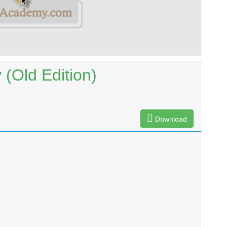
(Old Edition)
Download