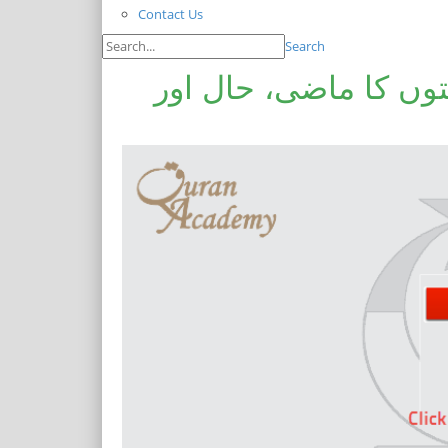
Contact Us
Search
سابقہ اور موجودہ مس