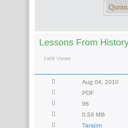
Lessons From History 
7409 Views
Aug 04, 2010
PDF
96
0.59 MB
Tarajim