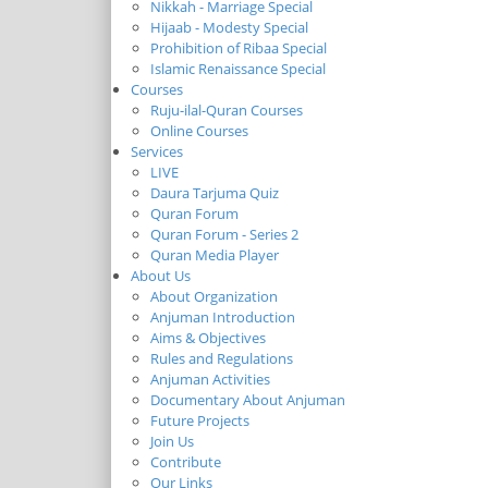
Nikkah - Marriage Special
Hijaab - Modesty Special
Prohibition of Ribaa Special
Islamic Renaissance Special
Courses
Ruju-ilal-Quran Courses
Online Courses
Services
LIVE
Daura Tarjuma Quiz
Quran Forum
Quran Forum - Series 2
Quran Media Player
About Us
About Organization
Anjuman Introduction
Aims & Objectives
Rules and Regulations
Anjuman Activities
Documentary About Anjuman
Future Projects
Join Us
Contribute
Our Links