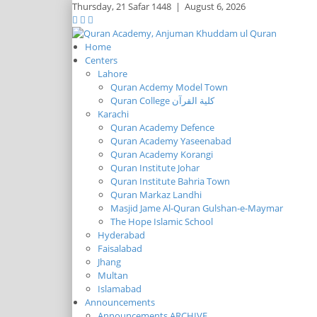
Thursday,
21 Safar 1448
|
August 6, 2026
Home
Centers
Lahore
Quran Acdemy Model Town
Quran College كلية القرآن
Karachi
Quran Academy Defence
Quran Academy Yaseenabad
Quran Academy Korangi
Quran Institute Johar
Quran Institute Bahria Town
Quran Markaz Landhi
Masjid Jame Al-Quran Gulshan-e-Maymar
The Hope Islamic School
Hyderabad
Faisalabad
Jhang
Multan
Islamabad
Announcements
Announcements ARCHIVE