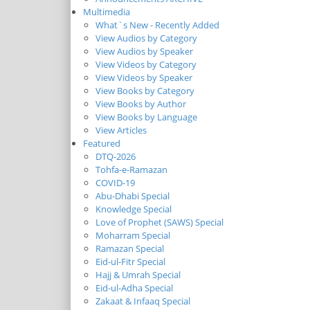
Multimedia
What`s New - Recently Added
View Audios by Category
View Audios by Speaker
View Videos by Category
View Videos by Speaker
View Books by Category
View Books by Author
View Books by Language
View Articles
Featured
DTQ-2026
Tohfa-e-Ramazan
COVID-19
Abu-Dhabi Special
Knowledge Special
Love of Prophet (SAWS) Special
Moharram Special
Ramazan Special
Eid-ul-Fitr Special
Hajj & Umrah Special
Eid-ul-Adha Special
Zakaat & Infaaq Special