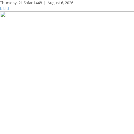
Thursday,
21 Safar 1448
|
August 6, 2026