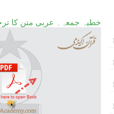
 عربی متن کا ترجمہ وتشریح