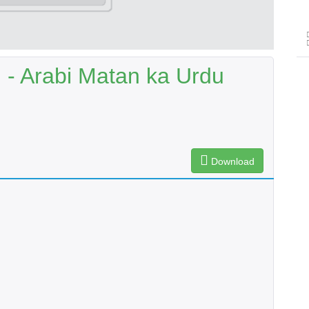
- Arabi Matan ka Urdu
Download