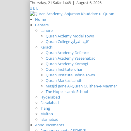
Thursday,
21 Safar 1448
|
August 6, 2026
Home
Centers
Lahore
Quran Acdemy Model Town
Quran College كلية القرآن
Karachi
Quran Academy Defence
Quran Academy Yaseenabad
Quran Academy Korangi
Quran Institute Johar
Quran Institute Bahria Town
Quran Markaz Landhi
Masjid Jame Al-Quran Gulshan-e-Maymar
The Hope Islamic School
Hyderabad
Faisalabad
Jhang
Multan
Islamabad
Announcements
Announcements ARCHIVE