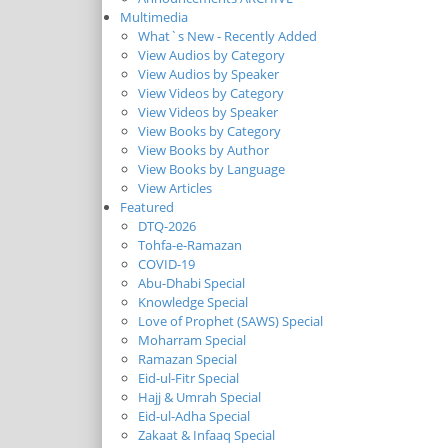
Multimedia
What`s New - Recently Added
View Audios by Category
View Audios by Speaker
View Videos by Category
View Videos by Speaker
View Books by Category
View Books by Author
View Books by Language
View Articles
Featured
DTQ-2026
Tohfa-e-Ramazan
COVID-19
Abu-Dhabi Special
Knowledge Special
Love of Prophet (SAWS) Special
Moharram Special
Ramazan Special
Eid-ul-Fitr Special
Hajj & Umrah Special
Eid-ul-Adha Special
Zakaat & Infaaq Special