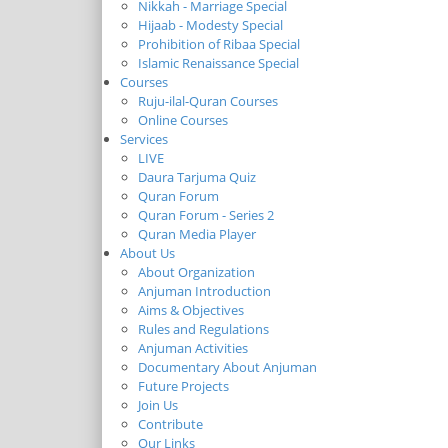
Nikkah - Marriage Special
Hijaab - Modesty Special
Prohibition of Ribaa Special
Islamic Renaissance Special
Courses
Ruju-ilal-Quran Courses
Online Courses
Services
LIVE
Daura Tarjuma Quiz
Quran Forum
Quran Forum - Series 2
Quran Media Player
About Us
About Organization
Anjuman Introduction
Aims & Objectives
Rules and Regulations
Anjuman Activities
Documentary About Anjuman
Future Projects
Join Us
Contribute
Our Links