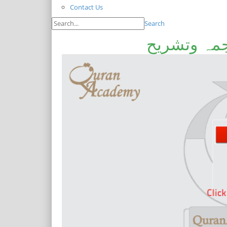
Contact Us
Search
خطبہ جمعہ۔