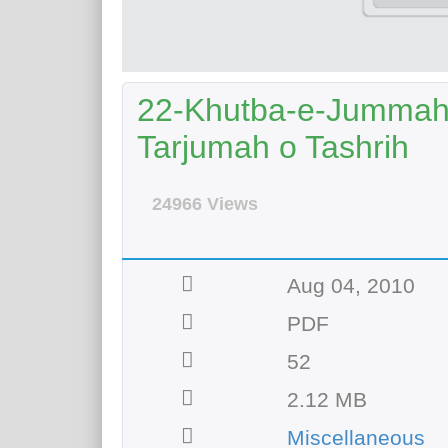
22-Khutba-e-Jummah 
Tarjumah o Tashrih
24966 Views
Aug 04, 2010
PDF
52
2.12 MB
Miscellaneous