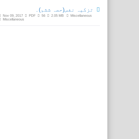
تزکیہ نفس(حصہ ششم)۔
Nov 09, 2017
PDF
56
2.05 MB
Miscellaneous
Miscellaneous