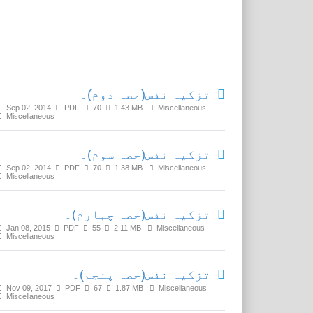
Related Media
تزکیہ نفس(حصہ دوم)۔
Sep 02, 2014
PDF
70
1.43 MB
Miscellaneous
Miscellaneous
تزکیہ نفس(حصہ سوم)۔
Sep 02, 2014
PDF
70
1.38 MB
Miscellaneous
Miscellaneous
تزکیہ نفس(حصہ چہارم)۔
Jan 08, 2015
PDF
55
2.11 MB
Miscellaneous
Miscellaneous
تزکیہ نفس(حصہ پنجم)۔
Nov 09, 2017
PDF
67
1.87 MB
Miscellaneous
Miscellaneous