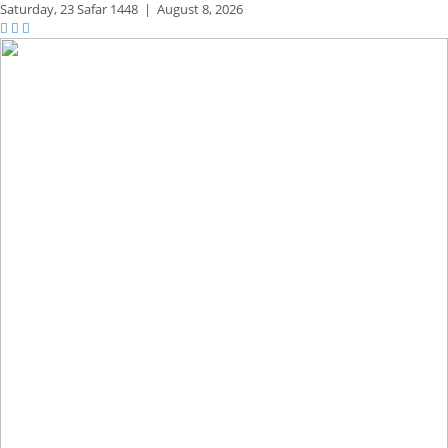
Saturday,
23 Safar 1448
|
August 8, 2026