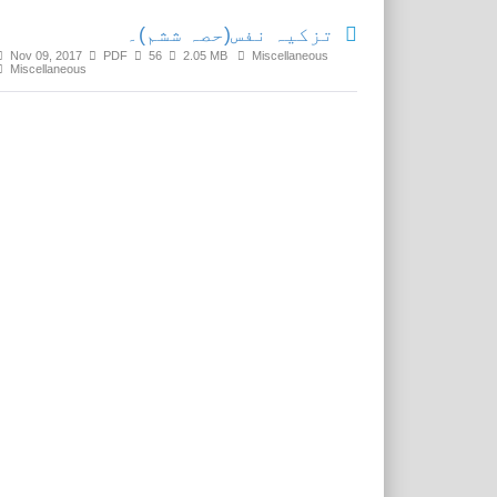
تزکیہ نفس(حصہ ششم)۔
Nov 09, 2017
PDF
56
2.05 MB
Miscellaneous
Miscellaneous