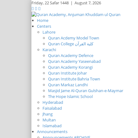
Friday,
22 Safar 1448
|
August 7, 2026
Home
Centers
Lahore
Quran Acdemy Model Town
Quran College كلية القرآن
Karachi
Quran Academy Defence
Quran Academy Yaseenabad
Quran Academy Korangi
Quran Institute Johar
Quran Institute Bahria Town
Quran Markaz Landhi
Masjid Jame Al-Quran Gulshan-e-Maymar
The Hope Islamic School
Hyderabad
Faisalabad
Jhang
Multan
Islamabad
Announcements
Announcements ARCHIVE