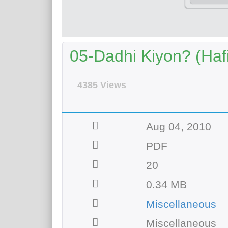
05-Dadhi Kiyon? (Haf
4385 Views
Aug 04, 2010
PDF
20
0.34 MB
Miscellaneous
Miscellaneous