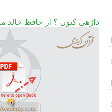
ں ؟ از حافظ خالد محمود خضر