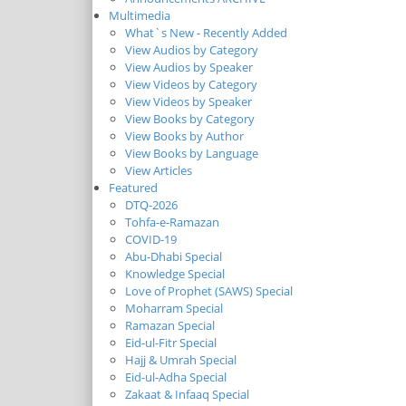
Multimedia
What`s New - Recently Added
View Audios by Category
View Audios by Speaker
View Videos by Category
View Videos by Speaker
View Books by Category
View Books by Author
View Books by Language
View Articles
Featured
DTQ-2026
Tohfa-e-Ramazan
COVID-19
Abu-Dhabi Special
Knowledge Special
Love of Prophet (SAWS) Special
Moharram Special
Ramazan Special
Eid-ul-Fitr Special
Hajj & Umrah Special
Eid-ul-Adha Special
Zakaat & Infaaq Special