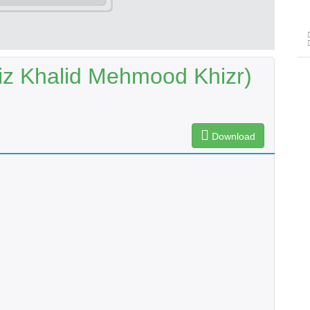
iz Khalid Mehmood Khizr)
Download