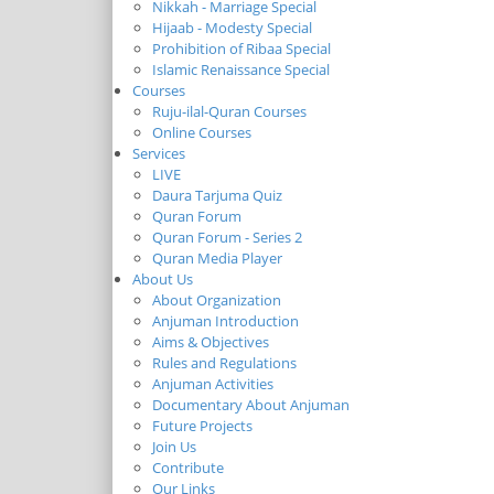
Nikkah - Marriage Special
Hijaab - Modesty Special
Prohibition of Ribaa Special
Islamic Renaissance Special
Courses
Ruju-ilal-Quran Courses
Online Courses
Services
LIVE
Daura Tarjuma Quiz
Quran Forum
Quran Forum - Series 2
Quran Media Player
About Us
About Organization
Anjuman Introduction
Aims & Objectives
Rules and Regulations
Anjuman Activities
Documentary About Anjuman
Future Projects
Join Us
Contribute
Our Links