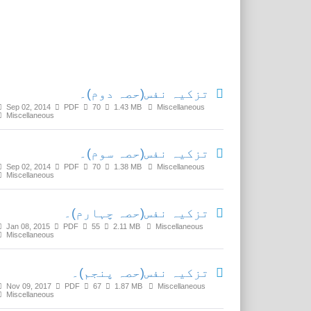
Related Media
تزکیہ نفس(حصہ دوم)۔
Sep 02, 2014
PDF
70
1.43 MB
Miscellaneous
Miscellaneous
تزکیہ نفس(حصہ سوم)۔
Sep 02, 2014
PDF
70
1.38 MB
Miscellaneous
Miscellaneous
تزکیہ نفس(حصہ چہارم)۔
Jan 08, 2015
PDF
55
2.11 MB
Miscellaneous
Miscellaneous
تزکیہ نفس(حصہ پنجم)۔
Nov 09, 2017
PDF
67
1.87 MB
Miscellaneous
Miscellaneous