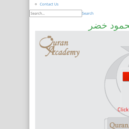
Contact Us
Search
داڑھی کیو