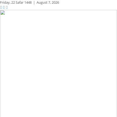
Friday,
22 Safar 1448
|
August 7, 2026