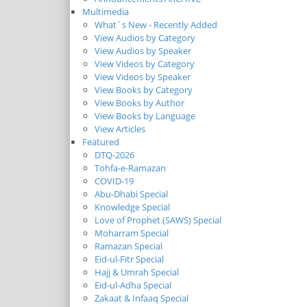
Multimedia
What`s New - Recently Added
View Audios by Category
View Audios by Speaker
View Videos by Category
View Videos by Speaker
View Books by Category
View Books by Author
View Books by Language
View Articles
Featured
DTQ-2026
Tohfa-e-Ramazan
COVID-19
Abu-Dhabi Special
Knowledge Special
Love of Prophet (SAWS) Special
Moharram Special
Ramazan Special
Eid-ul-Fitr Special
Hajj & Umrah Special
Eid-ul-Adha Special
Zakaat & Infaaq Special