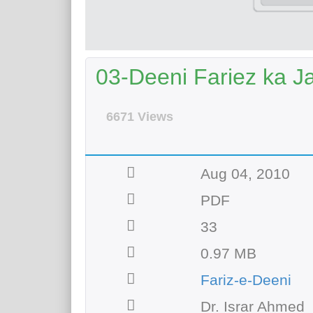
03-Deeni Fariez ka J
6671 Views
Aug 04, 2010
PDF
33
0.97 MB
Fariz-e-Deeni
Dr. Israr Ahmed