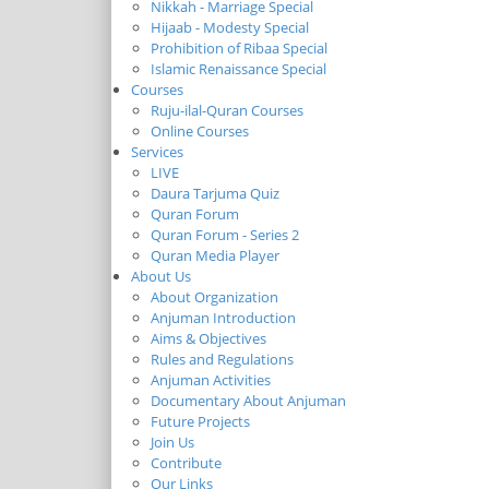
Nikkah - Marriage Special
Hijaab - Modesty Special
Prohibition of Ribaa Special
Islamic Renaissance Special
Courses
Ruju-ilal-Quran Courses
Online Courses
Services
LIVE
Daura Tarjuma Quiz
Quran Forum
Quran Forum - Series 2
Quran Media Player
About Us
About Organization
Anjuman Introduction
Aims & Objectives
Rules and Regulations
Anjuman Activities
Documentary About Anjuman
Future Projects
Join Us
Contribute
Our Links