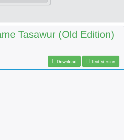
ame Tasawur (Old Edition)
Download
Text Version