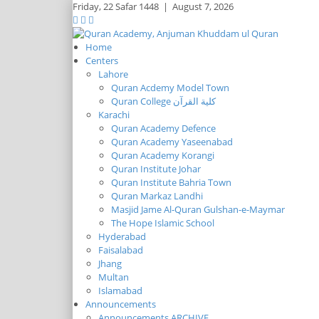
Friday,
22 Safar 1448
|
August 7, 2026
Home
Centers
Lahore
Quran Acdemy Model Town
Quran College كلية القرآن
Karachi
Quran Academy Defence
Quran Academy Yaseenabad
Quran Academy Korangi
Quran Institute Johar
Quran Institute Bahria Town
Quran Markaz Landhi
Masjid Jame Al-Quran Gulshan-e-Maymar
The Hope Islamic School
Hyderabad
Faisalabad
Jhang
Multan
Islamabad
Announcements
Announcements ARCHIVE