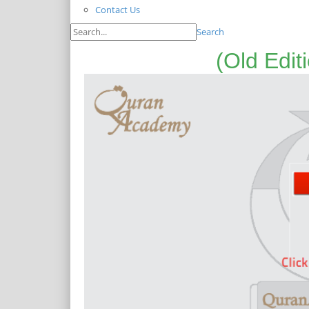
Contact Us
Search