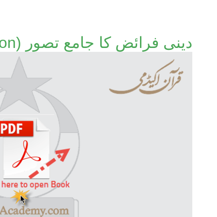
دینی فرائض کا جامع تصور (Old Edition)