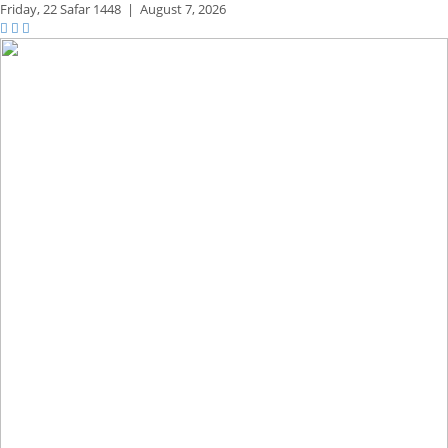
Friday,
22 Safar 1448
|
August 7, 2026