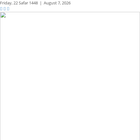
Friday,
22 Safar 1448
|
August 7, 2026