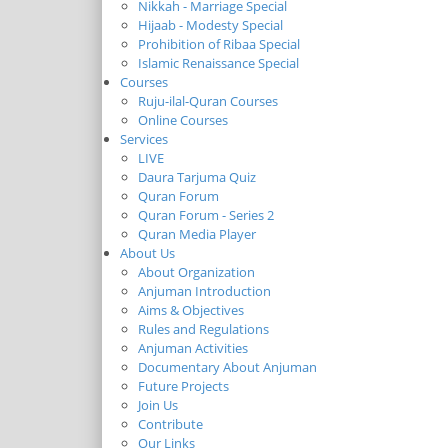
Nikkah - Marriage Special
Hijaab - Modesty Special
Prohibition of Ribaa Special
Islamic Renaissance Special
Courses
Ruju-ilal-Quran Courses
Online Courses
Services
LIVE
Daura Tarjuma Quiz
Quran Forum
Quran Forum - Series 2
Quran Media Player
About Us
About Organization
Anjuman Introduction
Aims & Objectives
Rules and Regulations
Anjuman Activities
Documentary About Anjuman
Future Projects
Join Us
Contribute
Our Links