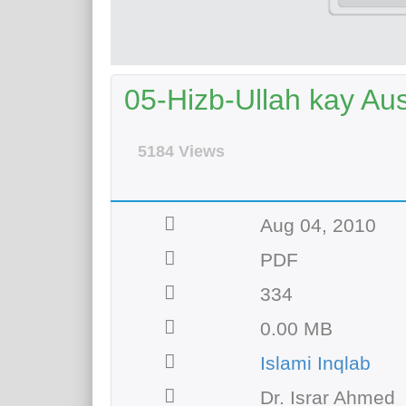
05-Hizb-Ullah kay Au
5184 Views
Aug 04, 2010
PDF
334
0.00 MB
Islami Inqlab
Dr. Israr Ahmed