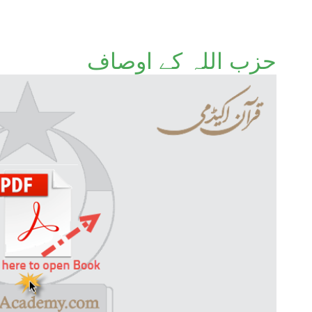
حزب اللہ کے اوصاف