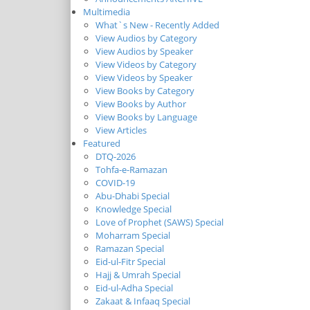
Multimedia
What`s New - Recently Added
View Audios by Category
View Audios by Speaker
View Videos by Category
View Videos by Speaker
View Books by Category
View Books by Author
View Books by Language
View Articles
Featured
DTQ-2026
Tohfa-e-Ramazan
COVID-19
Abu-Dhabi Special
Knowledge Special
Love of Prophet (SAWS) Special
Moharram Special
Ramazan Special
Eid-ul-Fitr Special
Hajj & Umrah Special
Eid-ul-Adha Special
Zakaat & Infaaq Special