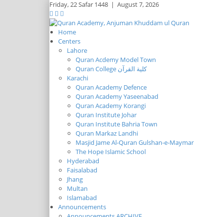
Friday,
22 Safar 1448
|
August 7, 2026
Home
Centers
Lahore
Quran Acdemy Model Town
Quran College كلية القرآن
Karachi
Quran Academy Defence
Quran Academy Yaseenabad
Quran Academy Korangi
Quran Institute Johar
Quran Institute Bahria Town
Quran Markaz Landhi
Masjid Jame Al-Quran Gulshan-e-Maymar
The Hope Islamic School
Hyderabad
Faisalabad
Jhang
Multan
Islamabad
Announcements
Announcements ARCHIVE