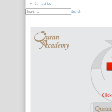
Contact Us
Search