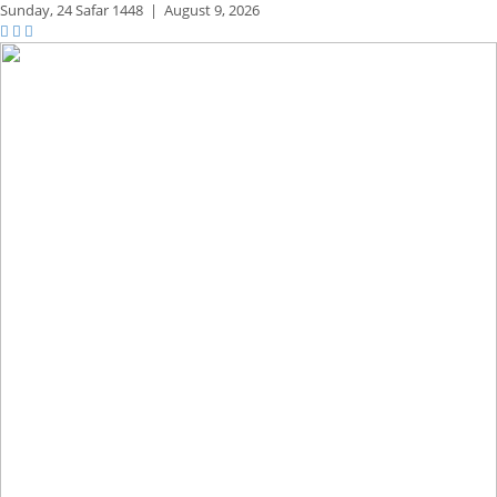
Sunday,
24 Safar 1448
|
August 9, 2026