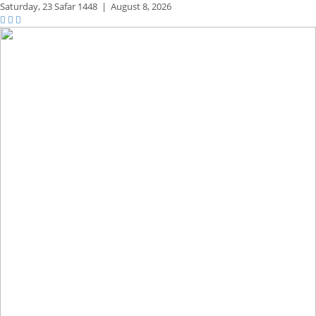
Saturday,
23 Safar 1448
|
August 8, 2026