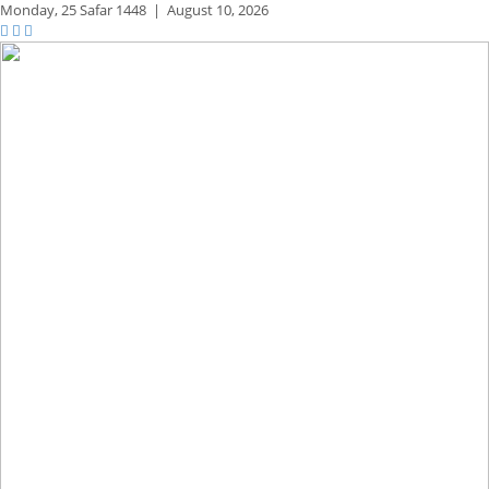
Monday,
25 Safar 1448
|
August 10, 2026