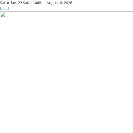
Saturday,
23 Safar 1448
|
August 8, 2026