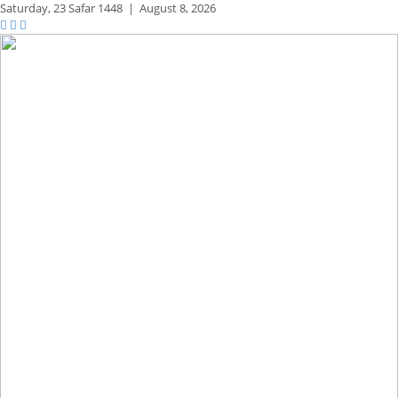
Saturday,
23 Safar 1448
|
August 8, 2026