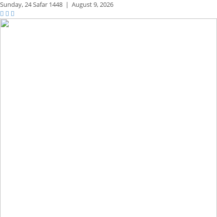
Sunday,
24 Safar 1448
|
August 9, 2026