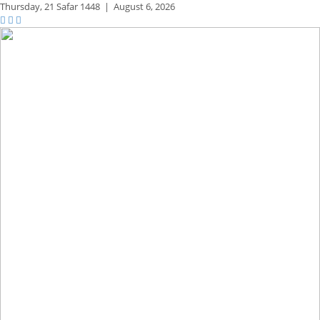
Thursday,
21 Safar 1448
|
August 6, 2026