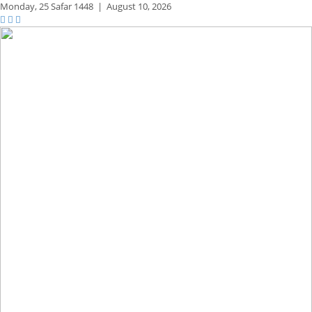
Monday,
25 Safar 1448
|
August 10, 2026