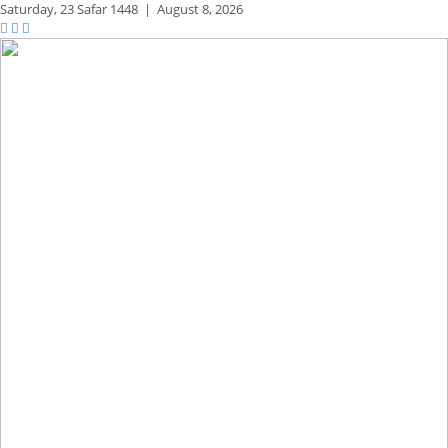
Saturday,
23 Safar 1448
|
August 8, 2026