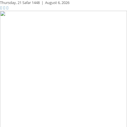
Thursday,
21 Safar 1448
|
August 6, 2026