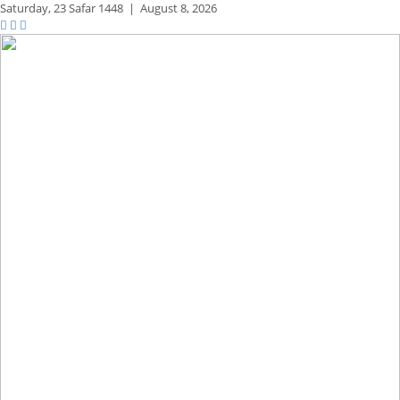
Saturday,
23 Safar 1448
|
August 8, 2026