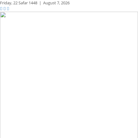
Friday,
22 Safar 1448
|
August 7, 2026