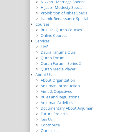
Nikkah - Marriage Special
Hijaab - Modesty Special
Prohibition of Ribaa Special
Islamic Renaissance Special
Courses
Ruju-ilal-Quran Courses
Online Courses
Services
LIVE
Daura Tarjuma Quiz
Quran Forum
Quran Forum - Series 2
Quran Media Player
About Us
About Organization
Anjuman Introduction
Aims & Objectives
Rules and Regulations
Anjuman Activities
Documentary About Anjuman
Future Projects
Join Us
Contribute
Our Links