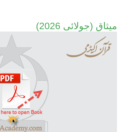
میثاق (جولائی 2026)