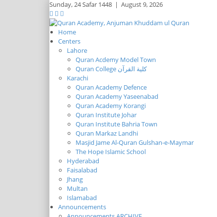
Sunday,
24 Safar 1448
|
August 9, 2026
Home
Centers
Lahore
Quran Acdemy Model Town
Quran College كلية القرآن
Karachi
Quran Academy Defence
Quran Academy Yaseenabad
Quran Academy Korangi
Quran Institute Johar
Quran Institute Bahria Town
Quran Markaz Landhi
Masjid Jame Al-Quran Gulshan-e-Maymar
The Hope Islamic School
Hyderabad
Faisalabad
Jhang
Multan
Islamabad
Announcements
Announcements ARCHIVE