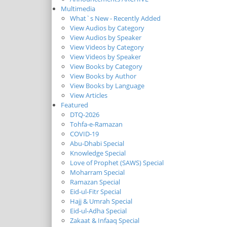
Multimedia
What`s New - Recently Added
View Audios by Category
View Audios by Speaker
View Videos by Category
View Videos by Speaker
View Books by Category
View Books by Author
View Books by Language
View Articles
Featured
DTQ-2026
Tohfa-e-Ramazan
COVID-19
Abu-Dhabi Special
Knowledge Special
Love of Prophet (SAWS) Special
Moharram Special
Ramazan Special
Eid-ul-Fitr Special
Hajj & Umrah Special
Eid-ul-Adha Special
Zakaat & Infaaq Special