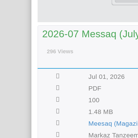
2026-07 Messaq (Jul
296 Views
Jul 01, 2026
PDF
100
1.48 MB
Meesaq (Magazi
Markaz Tanzeem