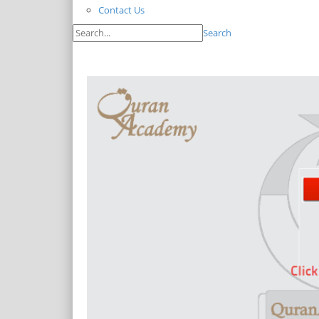
Contact Us
Search