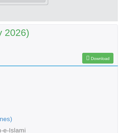
y 2026)
Download
nes)
-e-Islami