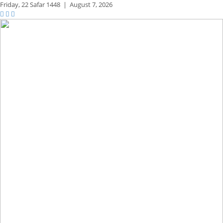
Friday,
22 Safar 1448
|
August 7, 2026