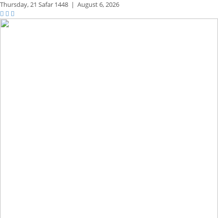
Thursday,
21 Safar 1448
|
August 6, 2026