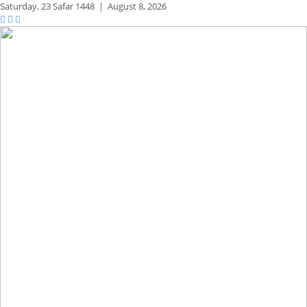
Saturday,
23 Safar 1448
|
August 8, 2026