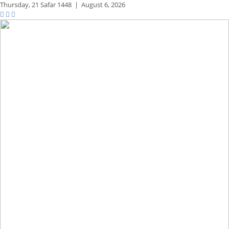
Thursday,
21 Safar 1448
|
August 6, 2026