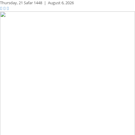
Thursday,
21 Safar 1448
|
August 6, 2026