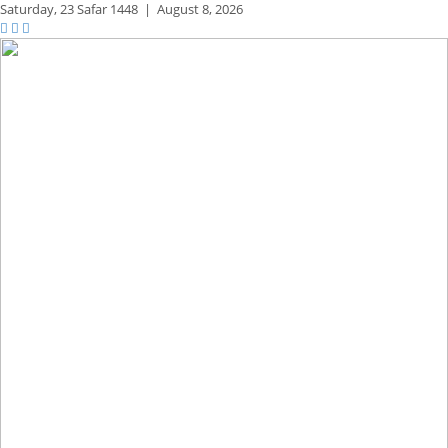
Saturday,
23 Safar 1448
|
August 8, 2026