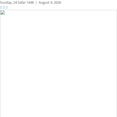
Sunday,
24 Safar 1448
|
August 9, 2026