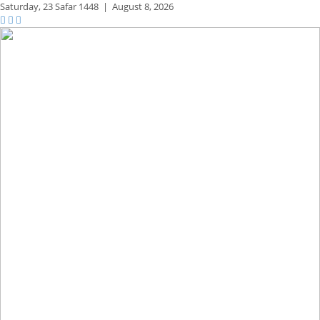
Saturday,
23 Safar 1448
|
August 8, 2026