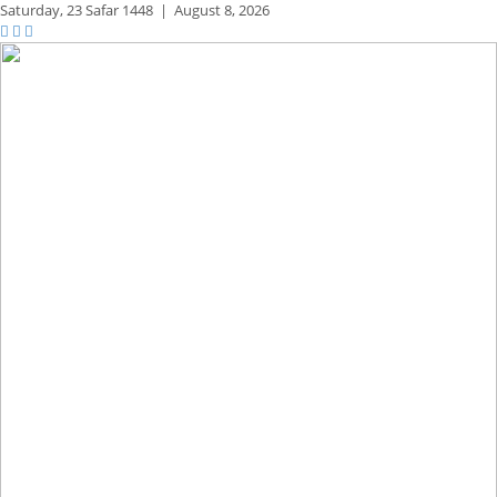
Saturday,
23 Safar 1448
|
August 8, 2026