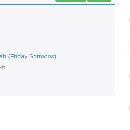
ah (Friday Sermons)
kh