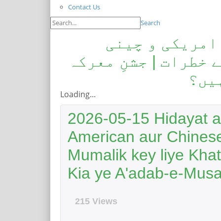
Contact Us
Search
ہدایت اور صراط
مفادات: مسلم ممالک
حق:ک
Loading...
2026-05-15 Hidayat a
American aur Chines
Mumalik key liye Kha
Kia ye A'adab-e-Mus
215 Views