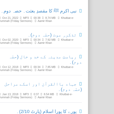
نبی اکرم ﷺ کا مقصدِ بعثت۔ حصہ دوم۔
Oct 21, 2022
MP3
00:38
8.74 MB
Khutbat-e-
Jummah (Friday Sermons)
Aamir Khan
تذکرہِ موت (حصّہ دوم)۔
Oct 02, 2020
MP3
00:34
7.92 MB
Khutbat-e-
Jummah (Friday Sermons)
Aamir Khan
ریاستِ مدینہ کے خد و خال (حصّہ
دوم)۔
Oct 12, 2018
MP3
00:34
7.85 MB
Khutbat-e-
Jummah (Friday Sermons)
Aamir Khan
جہاد باالقرآن اور اسکے مراحل
(حصّہ دوم)۔
Jan 13, 2018
MP3
0:37
8.54 MB
Khutbat-e-
Jummah (Friday Sermons)
Aamir Khan
پورے کا پورا اسلام (پارٹ 2/10)۔