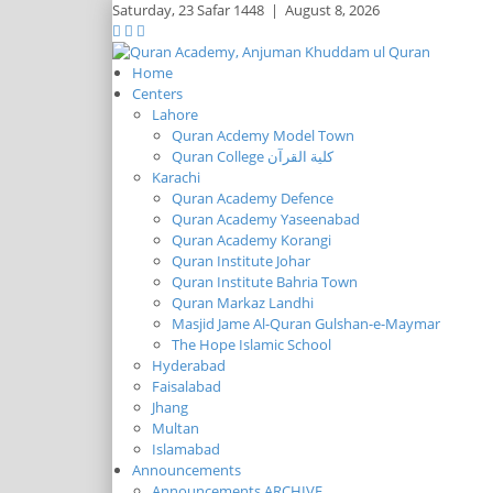
Saturday,
23 Safar 1448
|
August 8, 2026
Home
Centers
Lahore
Quran Acdemy Model Town
Quran College كلية القرآن
Karachi
Quran Academy Defence
Quran Academy Yaseenabad
Quran Academy Korangi
Quran Institute Johar
Quran Institute Bahria Town
Quran Markaz Landhi
Masjid Jame Al-Quran Gulshan-e-Maymar
The Hope Islamic School
Hyderabad
Faisalabad
Jhang
Multan
Islamabad
Announcements
Announcements ARCHIVE