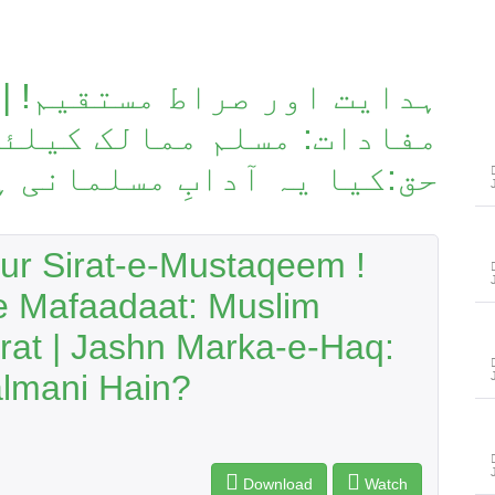
 مستقیم! | امریکی و چینی
 کیلئے خطرات | جشنِ معرکہ
یا یہ آدابِ مسلمانی ہیں؟
ur Sirat-e-Mustaqeem !
e Mafaadaat: Muslim
trat | Jashn Marka-e-Haq:
almani Hain?
Download
Watch