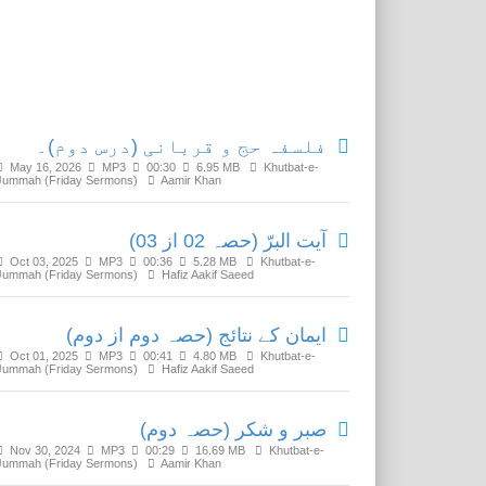
Related Media
فلسفہ حج و قربانی (درس دوم)۔
May 16, 2026
MP3
00:30
6.95 MB
Khutbat-e-
Jummah (Friday Sermons)
Aamir Khan
آیت البرّ (حصہ 02 از 03)
Oct 03, 2025
MP3
00:36
5.28 MB
Khutbat-e-
Jummah (Friday Sermons)
Hafiz Aakif Saeed
ایمان کے نتائج (حصہ دوم از دوم)
Oct 01, 2025
MP3
00:41
4.80 MB
Khutbat-e-
Jummah (Friday Sermons)
Hafiz Aakif Saeed
صبر و شکر (حصہ دوم)
Nov 30, 2024
MP3
00:29
16.69 MB
Khutbat-e-
Jummah (Friday Sermons)
Aamir Khan