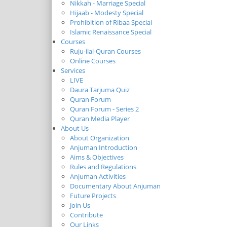
Nikkah - Marriage Special
Hijaab - Modesty Special
Prohibition of Ribaa Special
Islamic Renaissance Special
Courses
Ruju-ilal-Quran Courses
Online Courses
Services
LIVE
Daura Tarjuma Quiz
Quran Forum
Quran Forum - Series 2
Quran Media Player
About Us
About Organization
Anjuman Introduction
Aims & Objectives
Rules and Regulations
Anjuman Activities
Documentary About Anjuman
Future Projects
Join Us
Contribute
Our Links