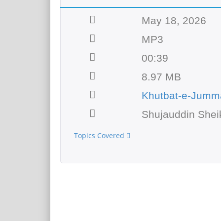
May 18, 2026
MP3
00:39
8.97 MB
Khutbat-e-Jumm
Shujauddin Shei
Topics Covered