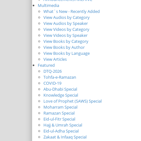
Multimedia
What`s New - Recently Added
View Audios by Category
View Audios by Speaker
View Videos by Category
View Videos by Speaker
View Books by Category
View Books by Author
View Books by Language
View Articles
Featured
DTQ-2026
Tohfa-e-Ramazan
COVID-19
Abu-Dhabi Special
Knowledge Special
Love of Prophet (SAWS) Special
Moharram Special
Ramazan Special
Eid-ul-Fitr Special
Hajj & Umrah Special
Eid-ul-Adha Special
Zakaat & Infaaq Special