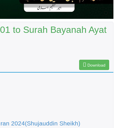
 01 to Surah Bayanah Ayat
Download
ran 2024(Shujauddin Sheikh)