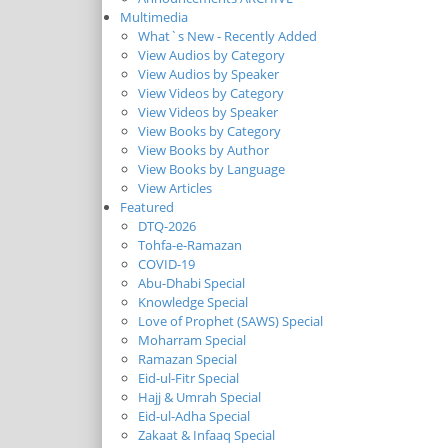
Multimedia
What`s New - Recently Added
View Audios by Category
View Audios by Speaker
View Videos by Category
View Videos by Speaker
View Books by Category
View Books by Author
View Books by Language
View Articles
Featured
DTQ-2026
Tohfa-e-Ramazan
COVID-19
Abu-Dhabi Special
Knowledge Special
Love of Prophet (SAWS) Special
Moharram Special
Ramazan Special
Eid-ul-Fitr Special
Hajj & Umrah Special
Eid-ul-Adha Special
Zakaat & Infaaq Special