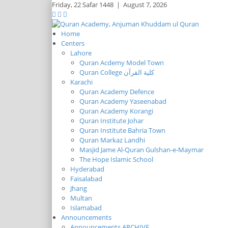
Friday,
22 Safar 1448
|
August 7, 2026
Home
Centers
Lahore
Quran Acdemy Model Town
Quran College كلية القرآن
Karachi
Quran Academy Defence
Quran Academy Yaseenabad
Quran Academy Korangi
Quran Institute Johar
Quran Institute Bahria Town
Quran Markaz Landhi
Masjid Jame Al-Quran Gulshan-e-Maymar
The Hope Islamic School
Hyderabad
Faisalabad
Jhang
Multan
Islamabad
Announcements
Announcements ARCHIVE