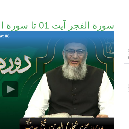
سورة الفجر آیت 01 تا سورة البينة آیت 08
at 08