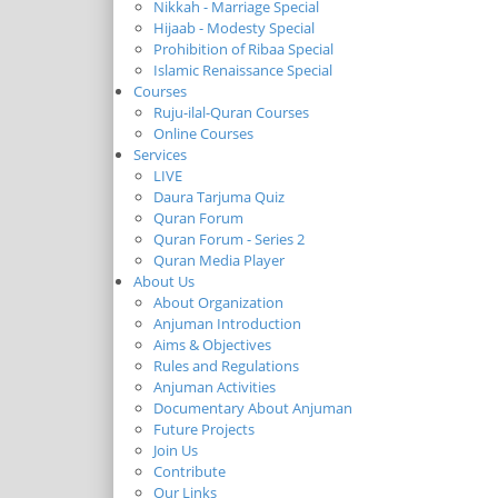
Nikkah - Marriage Special
Hijaab - Modesty Special
Prohibition of Ribaa Special
Islamic Renaissance Special
Courses
Ruju-ilal-Quran Courses
Online Courses
Services
LIVE
Daura Tarjuma Quiz
Quran Forum
Quran Forum - Series 2
Quran Media Player
About Us
About Organization
Anjuman Introduction
Aims & Objectives
Rules and Regulations
Anjuman Activities
Documentary About Anjuman
Future Projects
Join Us
Contribute
Our Links