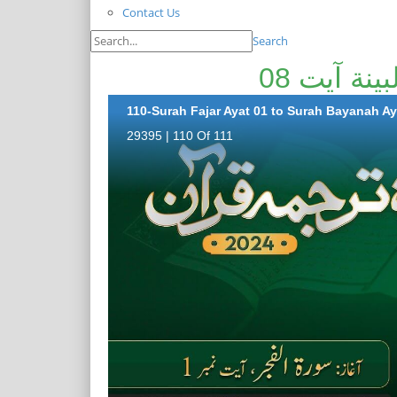
Contact Us
Search
110-Surah Fajar Ayat 01 to Surah Bayanah Ay
29395 | 110 Of 111