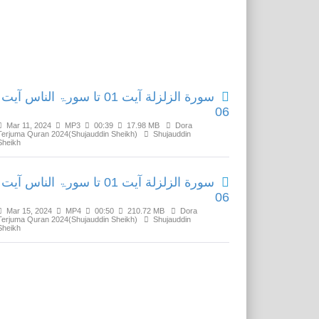
Related Media
سورة الزلزلة آیت 01 تا سورۃ الناس آیت
06
Mar 11, 2024
MP3
00:39
17.98 MB
Dora
Terjuma Quran 2024(Shujauddin Sheikh)
Shujauddin
Sheikh
سورة الزلزلة آیت 01 تا سورۃ الناس آیت
06
Mar 15, 2024
MP4
00:50
210.72 MB
Dora
Terjuma Quran 2024(Shujauddin Sheikh)
Shujauddin
Sheikh