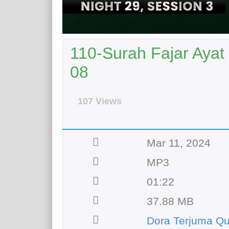
110-Surah Fajar Ayat
08
107 Views
Mar 11, 2024
MP3
01:22
37.88 MB
Dora Terjuma Qu