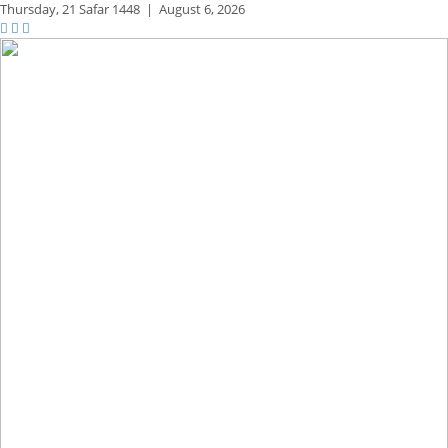
Thursday,
21 Safar 1448
|
August 6, 2026