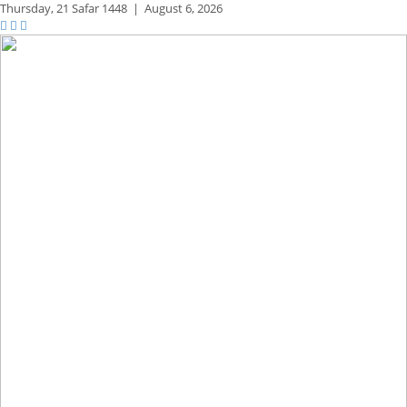
Thursday,
21 Safar 1448
|
August 6, 2026