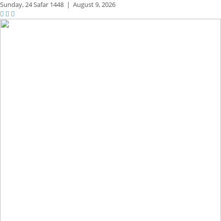
Sunday,
24 Safar 1448
|
August 9, 2026