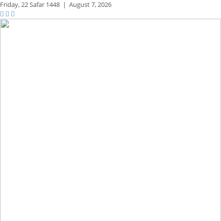
Friday,
22 Safar 1448
|
August 7, 2026