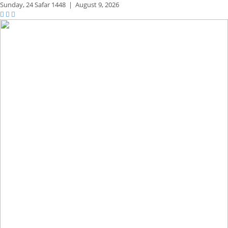
Sunday,
24 Safar 1448
|
August 9, 2026