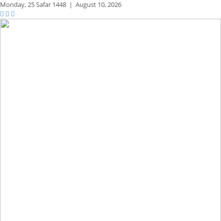
Monday,
25 Safar 1448
|
August 10, 2026