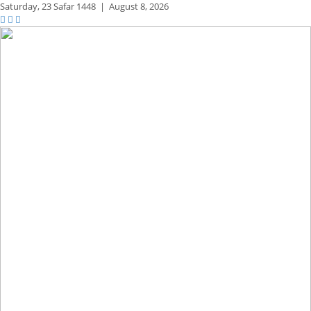
Saturday,
23 Safar 1448
|
August 8, 2026