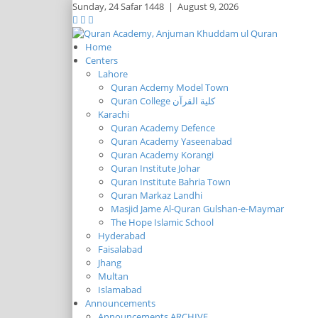
Sunday,
24 Safar 1448
|
August 9, 2026
Home
Centers
Lahore
Quran Acdemy Model Town
Quran College كلية القرآن
Karachi
Quran Academy Defence
Quran Academy Yaseenabad
Quran Academy Korangi
Quran Institute Johar
Quran Institute Bahria Town
Quran Markaz Landhi
Masjid Jame Al-Quran Gulshan-e-Maymar
The Hope Islamic School
Hyderabad
Faisalabad
Jhang
Multan
Islamabad
Announcements
Announcements ARCHIVE