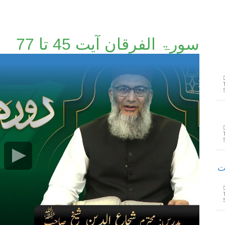
سورۃ الفرقان آیت 45 تا 77
سورۃ