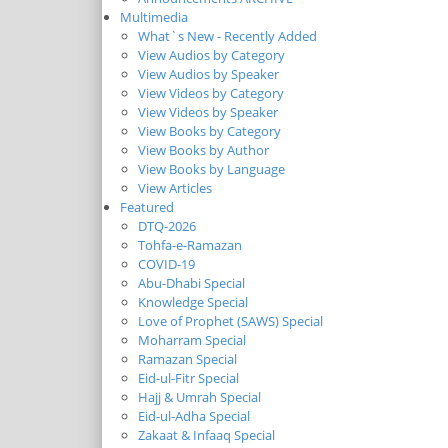
Multimedia
What`s New - Recently Added
View Audios by Category
View Audios by Speaker
View Videos by Category
View Videos by Speaker
View Books by Category
View Books by Author
View Books by Language
View Articles
Featured
DTQ-2026
Tohfa-e-Ramazan
COVID-19
Abu-Dhabi Special
Knowledge Special
Love of Prophet (SAWS) Special
Moharram Special
Ramazan Special
Eid-ul-Fitr Special
Hajj & Umrah Special
Eid-ul-Adha Special
Zakaat & Infaaq Special