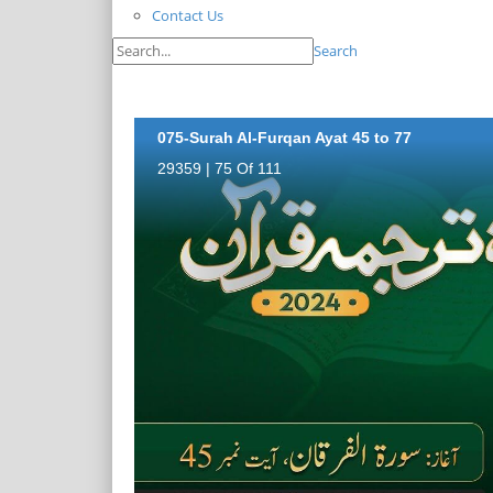
Contact Us
Search
075-Surah Al-Furqan Ayat 45 to 77
29359 | 75 Of 111