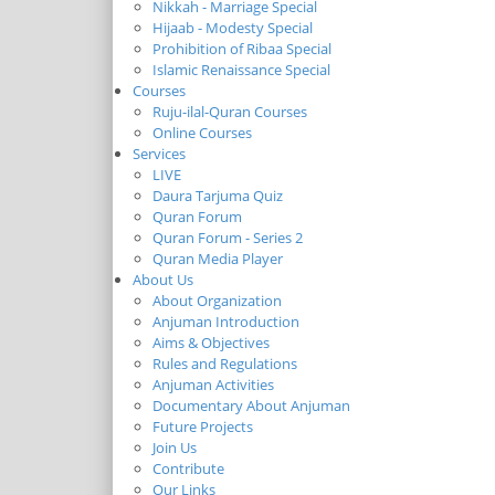
Nikkah - Marriage Special
Hijaab - Modesty Special
Prohibition of Ribaa Special
Islamic Renaissance Special
Courses
Ruju-ilal-Quran Courses
Online Courses
Services
LIVE
Daura Tarjuma Quiz
Quran Forum
Quran Forum - Series 2
Quran Media Player
About Us
About Organization
Anjuman Introduction
Aims & Objectives
Rules and Regulations
Anjuman Activities
Documentary About Anjuman
Future Projects
Join Us
Contribute
Our Links