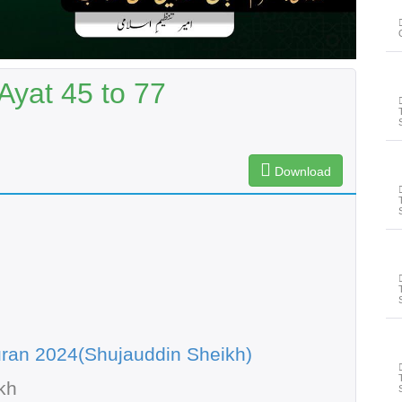
Ayat 45 to 77
Download
ran 2024(Shujauddin Sheikh)
kh