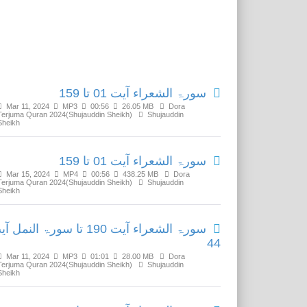
Related Media
سورۃ الشعراء آیت 01 تا 159
Mar 11, 2024
MP3
00:56
26.05 MB
Dora
Terjuma Quran 2024(Shujauddin Sheikh)
Shujauddin
Sheikh
سورۃ الشعراء آیت 01 تا 159
Mar 15, 2024
MP4
00:56
438.25 MB
Dora
Terjuma Quran 2024(Shujauddin Sheikh)
Shujauddin
Sheikh
 الشعراء آیت 190 تا سورۃ النمل آیت
44
Mar 11, 2024
MP3
01:01
28.00 MB
Dora
Terjuma Quran 2024(Shujauddin Sheikh)
Shujauddin
Sheikh