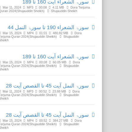
سورۃ الشعراء آیت 160 تا 189
Mar 11, 2024
MP3
00:08
4.11 MB
Dora Terjuma
Quran 2024(Shujauddin Sheikh)
Shujauddin Sheikh
سورۃ الشعراء 190 تا سورۃ النمل 44
Mar 15, 2024
MP4
01:01
480.82 MB
Dora
Terjuma Quran 2024(Shujauddin Sheikh)
Shujauddin
Sheikh
سورۃ الشعراء آیت 160 تا 189
Mar 15, 2024
MP4
00:08
60.05 MB
Dora
Terjuma Quran 2024(Shujauddin Sheikh)
Shujauddin
Sheikh
سورۃ النمل آیت 45 تا القصص آیت 28
Mar 11, 2024
MP3
00:52
23.88 MB
Dora
Terjuma Quran 2024(Shujauddin Sheikh)
Shujauddin
Sheikh
سورۃ النمل آیت 45 تا القصص آیت 28
Mar 15, 2024
MP4
00:52
384.27 MB
Dora
Terjuma Quran 2024(Shujauddin Sheikh)
Shujauddin
Sheikh