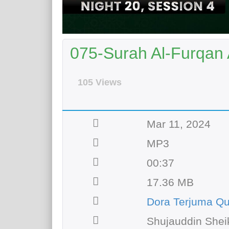
075-Surah Al-Furqan 
105 Views
Mar 11, 2024
MP3
00:37
17.36 MB
Dora Terjuma Qu
Shujauddin Shei