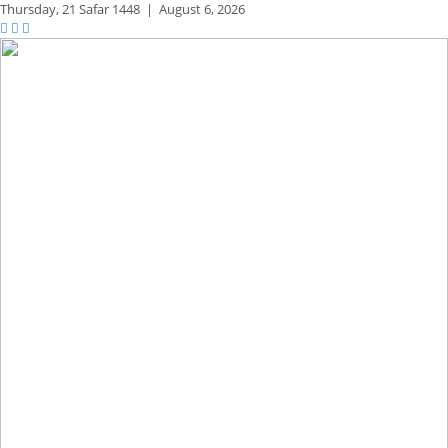
Thursday,
21 Safar 1448
|
August 6, 2026