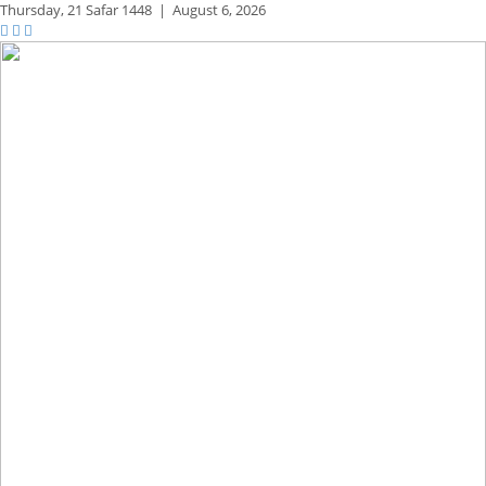
Thursday,
21 Safar 1448
|
August 6, 2026