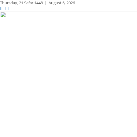
Thursday,
21 Safar 1448
|
August 6, 2026